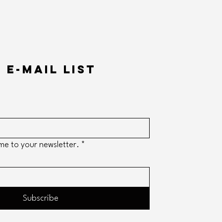
 e-mail list
me to your newsletter.
*
Subscribe