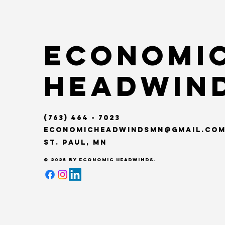
Economi
Headwin
(763) 464 - 7023
Economicheadwindsmn@gmail.co
St. Paul, MN
© 2025 by Economic Headwinds.