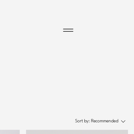
Menu
Sort by:
Recommended