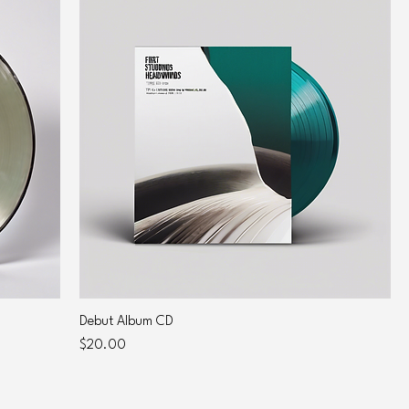
Debut Album CD
Price
$20.00