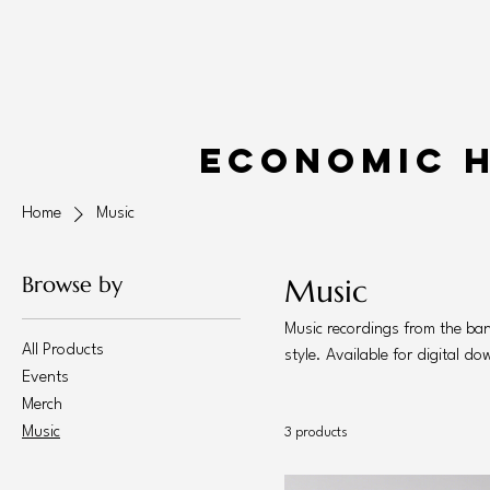
Economic 
Home
Music
Browse by
Music
Music recordings from the ba
All Products
style. Available for digital d
Events
Merch
Music
3 products