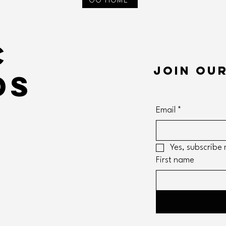
GO HOME
c
Join our
ds
Email
*
m
Yes, subscribe 
First name