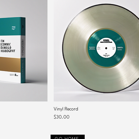
Vinyl Record
Price
$30.00