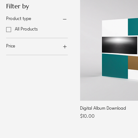
Filter by
Product type
All Products
Price
$10
$30
Digital Album Download
Price
$10.00