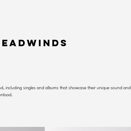
Headwinds
nd, including singles and albums that showcase their unique sound and
ownload.